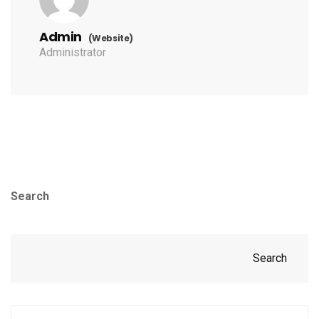
Admin
(Website)
Administrator
Search
Search