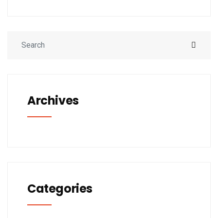
Archives
Categories