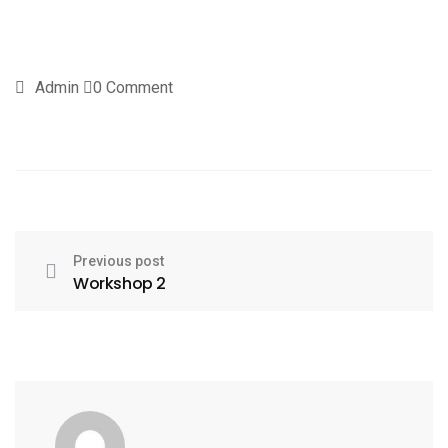
Admin
0 Comment
Previous post
Workshop 2