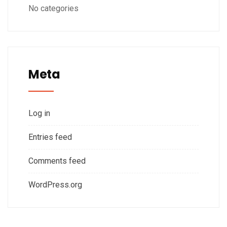
No categories
Meta
Log in
Entries feed
Comments feed
WordPress.org