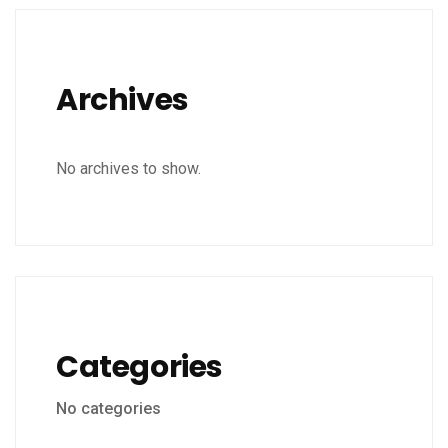
Archives
No archives to show.
Categories
No categories