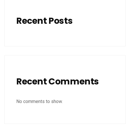
Recent Posts
Recent Comments
No comments to show.