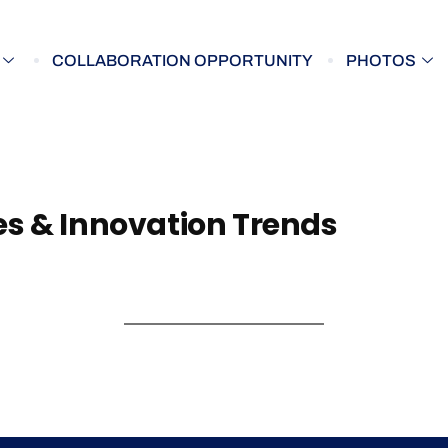
COLLABORATION OPPORTUNITY
PHOTOS
s & Innovation Trends