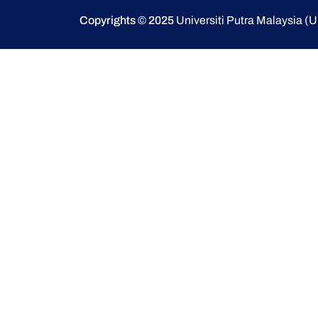
Copyrights © 2025
Universiti Putra Malaysia 