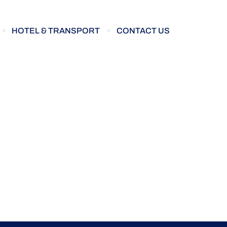
HOTEL & TRANSPORT
CONTACT US