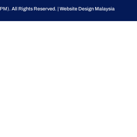
(UPM)
. All Rights Reserved.
|
Website Design Malaysia