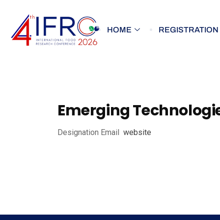
HOME
REGISTRATION
Emerging Technologie
Designation
Email
website