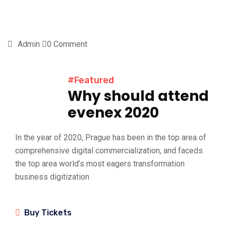
Admin
0 Comment
#Featured
Why should attend
evenex 2020
In the year of 2020, Prague has been in the top area of
comprehensive digital commercialization, and faceds
the top area world’s most eagers transformation
business digitization
Buy Tickets