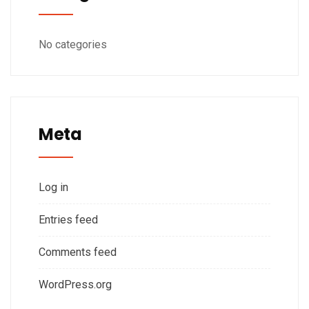
No categories
Meta
Log in
Entries feed
Comments feed
WordPress.org