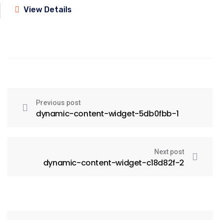
View Details
Previous post
dynamic-content-widget-5db0fbb-1
Next post
dynamic-content-widget-c18d82f-2