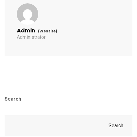
Admin
(Website)
Administrator
Search
Search