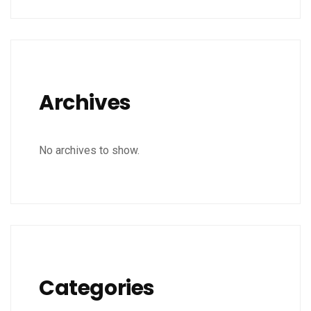
Archives
No archives to show.
Categories