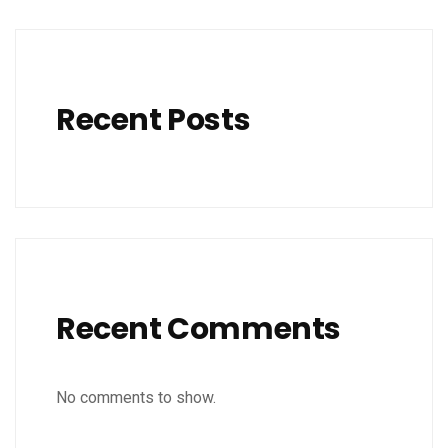
Recent Posts
Recent Comments
No comments to show.