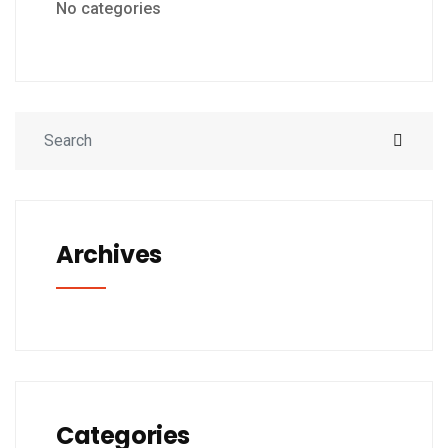
No categories
Archives
Categories