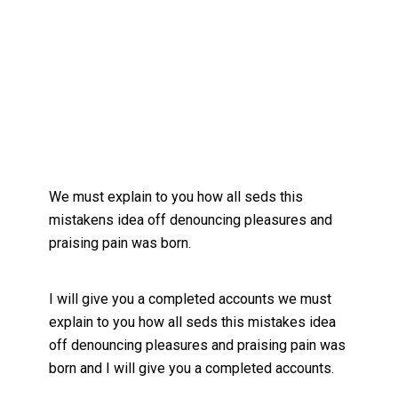
We must explain to you how all seds this
mistakens idea off denouncing pleasures and
praising pain was born.
I will give you a completed accounts we must
explain to you how all seds this mistakes idea
off denouncing pleasures and praising pain was
born and I will give you a completed accounts.