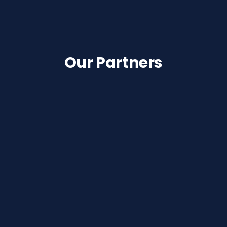
Our Partners