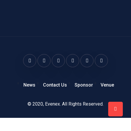
News
Contact Us
Sponsor
Venue
© 2020,
Evenex
. All Rights Reserved.